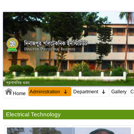
প্রশাসনিক ভবন
Administration
Department
Gallery
C
Home
Electrical Technology