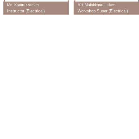
Md. Kamruzzaman
Md. Mofakkharul Islam
Instructor (Electrical)
Workshop Super (Electrical)