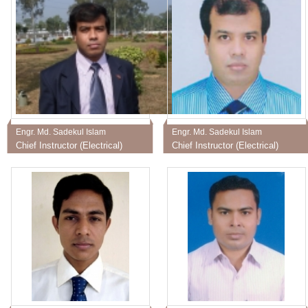
Engr. Md. Sadekul Islam
Engr. Md. Sadekul Islam
Chief Instructor (Electrical)
Chief Instructor (Electrical)