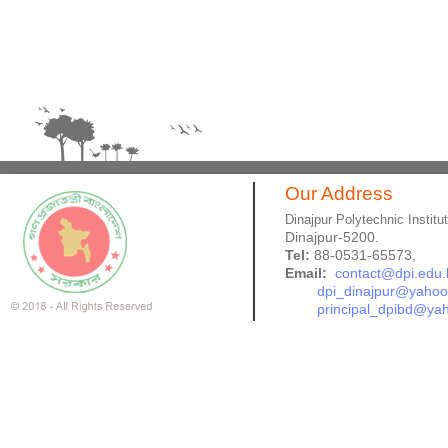
Our Address
Dinajpur Polytechnic Institu
Dinajpur-5200.
Tel:
88-0531-65573,
Email:
contact@dpi.edu.
dpi_dinajpur@yaho
principal_dpibd@ya