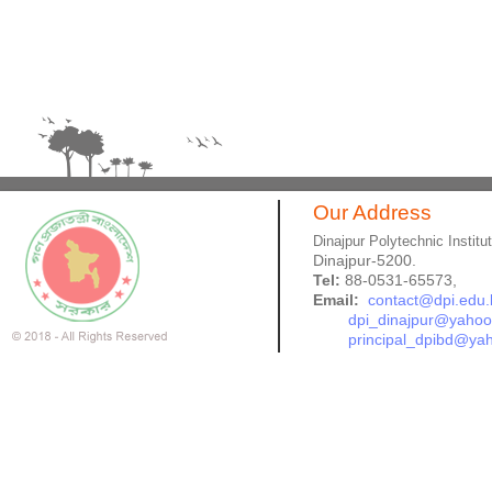
Our Address
Dinajpur Polytechnic Institu
Dinajpur-5200.
Tel:
88-0531-65573,
Email:
contact@dpi.edu.
dpi_dinajpur@yaho
principal_dpibd@ya