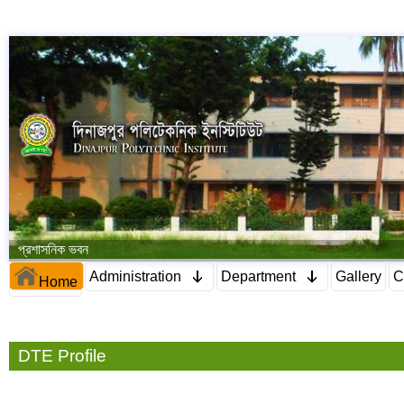
প্রশাসনিক ভবন
Administration
Department
Gallery
C
Home
DTE Profile