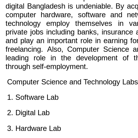
digital Bangladesh is undeniable. By ac
computer hardware, software and netw
technology employ themselves in va
private jobs including banks, insurance a
and play an important role in earning f
freelancing. Also, Computer Science 
leading role in the development of t
through self-employment.
Computer Science and Technology Labs
1. Software Lab
2. Digital Lab
3. Hardware Lab