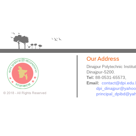
Our Address
Dinajpur Polytechnic Institu
Dinajpur-5200.
Tel:
88-0531-65573,
Email:
contact@dpi.edu.
dpi_dinajpur@yaho
principal_dpibd@ya