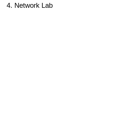
4. Network Lab