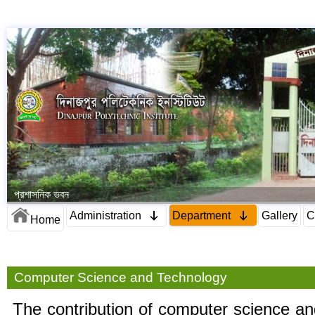
প্রশাসনিক ভবন
Administration
Department
Gallery
C
Home
Computer Science and Technology
The contribution of computer science an