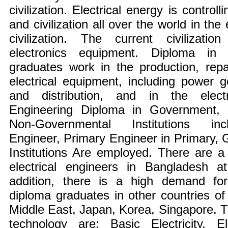
civilization. Electrical energy is contro
and civilization all over the world in the
civilization. The current civilizati
electronics equipment. Diploma in E
graduates work in the production, rep
electrical equipment, including power g
and distribution, and in the electri
Engineering Diploma in Government,
Non-Governmental Institutions inc
Engineer, Primary Engineer in Primary,
Institutions Are employed. There are a
electrical engineers in Bangladesh at
addition, there is a high demand for 
diploma graduates in other countries of
Middle East, Japan, Korea, Singapore. T
technology are: Basic Electricity, E