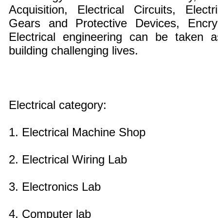
Acquisition, Electrical Circuits, Elec
Gears and Protective Devices, Encryp
Electrical engineering can be taken
building challenging lives.
Electrical category:
1. Electrical Machine Shop
2. Electrical Wiring Lab
3. Electronics Lab
4. Computer lab