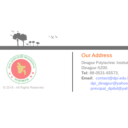
Our Address
Dinajpur Polytechnic Institu
Dinajpur-5200.
Tel:
88-0531-65573,
Email:
contact@dpi.edu.
dpi_dinajpur@yaho
principal_dpibd@ya