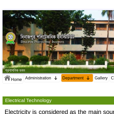
প্রশাসনিক ভবন
Administration
Department
Gallery
C
Home
Electrical Technology
Electricity is considered as the main so