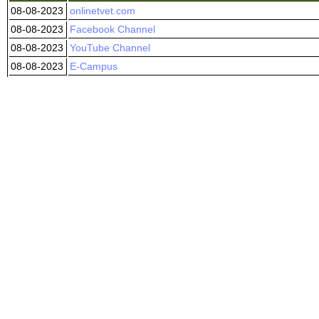
08-08-2023
onlinetvet.com
08-08-2023
Facebook Channel
08-08-2023
YouTube Channel
08-08-2023
E-Campus