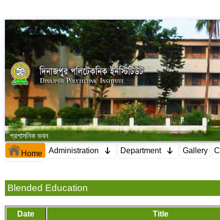
প্রশাসনিক ভবন
Administration
Department
Gallery
C
Home
Blended Education
Date
Title