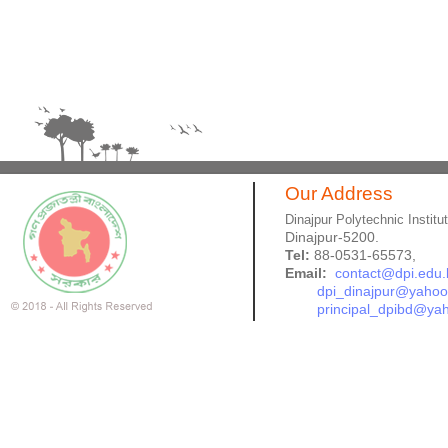
Our Address
Dinajpur Polytechnic Institu
Dinajpur-5200.
Tel:
88-0531-65573,
Email:
contact@dpi.edu.
dpi_dinajpur@yaho
principal_dpibd@ya