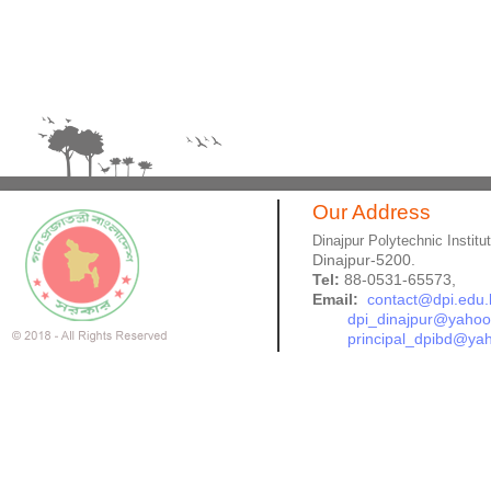
Our Address
Dinajpur Polytechnic Institu
Dinajpur-5200.
Tel:
88-0531-65573,
Email:
contact@dpi.edu.
dpi_dinajpur@yaho
principal_dpibd@ya