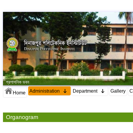
প্রশাসনিক ভবন
Administration
Department
Gallery
C
Home
Organogram