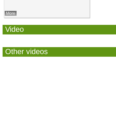
More
Video
Other videos