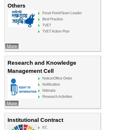
Others
Focal Point/Team Leader
Best Practice
TVET
TVET Action Plan
More
Research and Knowledge
Management Cell
Notice/Office Order
Notification
Nitimala
Research Activities
More
Institutional Contract
EC