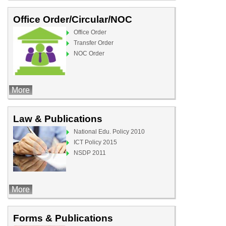
Office Order/Circular/NOC
Office Order
Transfer Order
NOC Order
More
Law & Publications
National Edu. Policy 2010
ICT Policy 2015
NSDP 2011
More
Forms & Publications