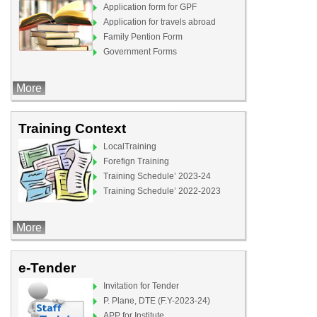
Application form for GPF
Application for travels abroad
Family Pention Form
Government Forms
More
Training Context
LocalTraining
Forefign Training
Training Schedule’ 2023-24
Training Schedule’ 2022-2023
More
e-Tender
Invitation for Tender
P. Plane, DTE (F.Y-2023-24)
APP for Institute