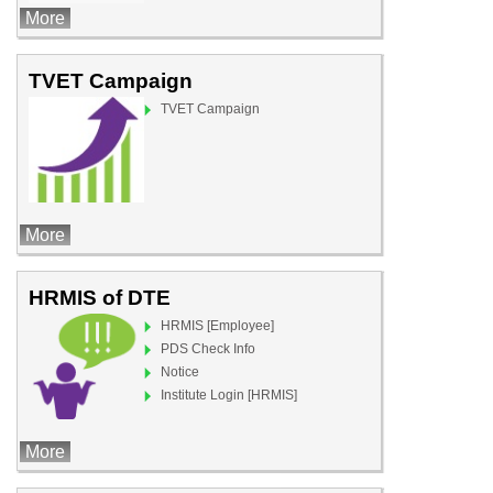
More
TVET Campaign
TVET Campaign
More
HRMIS of DTE
HRMIS [Employee]
PDS Check Info
Notice
Institute Login [HRMIS]
More