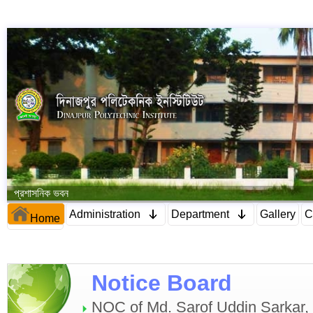
প্রশাসনিক ভবন
Administration
Department
Gallery
C
Home
Notice Board
NOC of Md. Sarof Uddin Sarkar, C