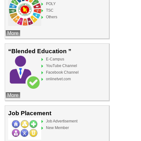
POLY
TSC
Others
More
“Blended Education ”
E-Campus
YouTube Channel
Facebook Channel
onlinetvet.com
More
Job Placement
Job Advertisement
New Member