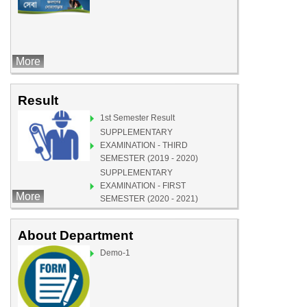
More
Result
1st Semester Result
SUPPLEMENTARY
EXAMINATION - THIRD
SEMESTER (2019 - 2020)
SUPPLEMENTARY
EXAMINATION - FIRST
More
SEMESTER (2020 - 2021)
Demo-1
About Department
Demo-1