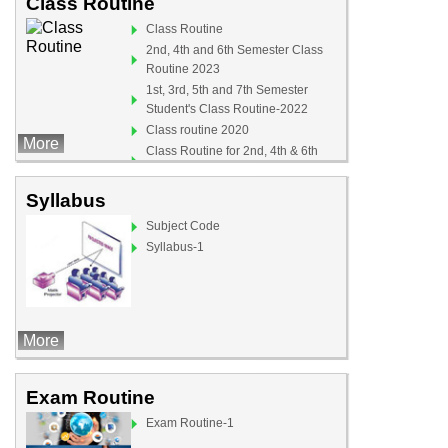
Class Routine
Class Routine
2nd, 4th and 6th Semester Class
Routine 2023
1st, 3rd, 5th and 7th Semester
Student's Class Routine-2022
Class routine 2020
More
Class Routine for 2nd, 4th & 6th
Semister (For Teachers)
Syllabus
Subject Code
Syllabus-1
More
Exam Routine
Exam Routine-1