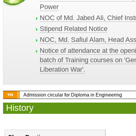
Power
NOC of Md. Jabed Ali, Chief Ins
Stipend Related Notice
NOC, Md. Safiul Alam, Head Ass
Notice of attendance at the open
batch of Training courses on 'Ge
Liberation War'.
খবর
Admission circular for Diploma in Engineering
History