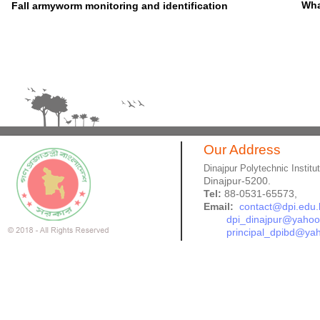
Wha
Fall armyworm monitoring and identification
Our Address
Dinajpur Polytechnic Institu
Dinajpur-5200.
Tel:
88-0531-65573,
Email:
contact@dpi.edu.
dpi_dinajpur@yaho
principal_dpibd@ya