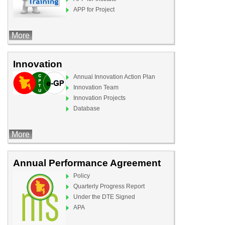
APP for Project
More
Innovation
Annual Innovation Action Plan
Innovation Team
Innovation Projects
Database
More
Annual Performance Agreement
Policy
Quarterly Progress Report
Under the DTE Signed
APA