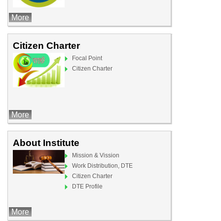
More
Citizen Charter
Focal Point
Citizen Charter
More
About Institute
Mission & Vission
Work Distribution, DTE
Citizen Charter
DTE Profile
More