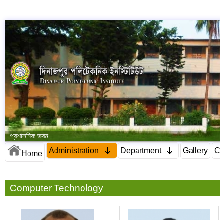
প্রশাসনিক ভবন
Administration
Department
Gallery
C
Home
Computer Technology