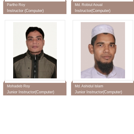
Partho Roy
Md. Robiul Aoual
Instructor (Computer)
Instructor(Computer)
Mohadeb Roy
Md. Ashidul Islam
Junior Instructor(Computer)
Junior Instructor(Computer)