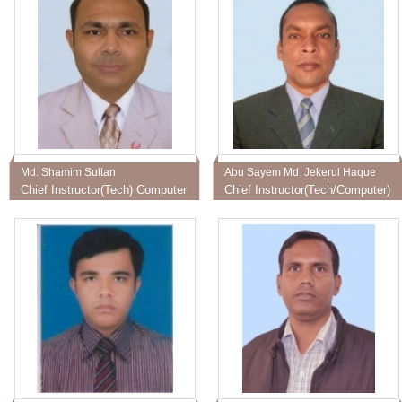
Md. Shamim Sultan
Abu Sayem Md. Jekerul Haque
Chief Instructor(Tech) Computer
Chief Instructor(Tech/Computer)