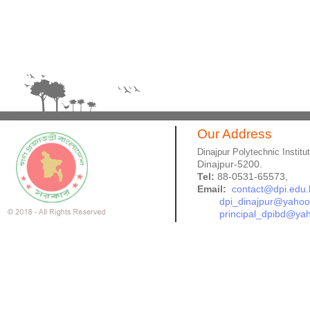
Our Address
Dinajpur Polytechnic Institu
Dinajpur-5200.
Tel:
88-0531-65573,
Email:
contact@dpi.edu.
dpi_dinajpur@yaho
principal_dpibd@ya