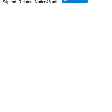
Stipend_Related_Notice46.pdf