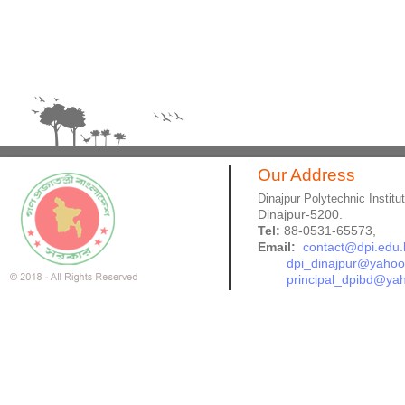
Our Address
Dinajpur Polytechnic Institu
Dinajpur-5200.
Tel:
88-0531-65573,
Email:
contact@dpi.edu.
dpi_dinajpur@yaho
principal_dpibd@ya