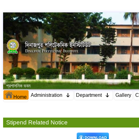
প্রশাসনিক ভবন
Administration
Department
Gallery
C
Home
Stipend Related Notice