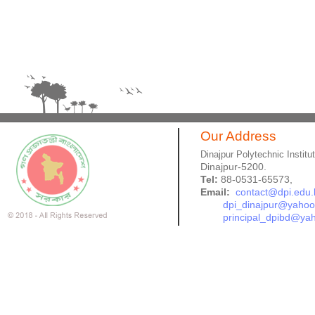
Our Address
Dinajpur Polytechnic Institu
Dinajpur-5200.
Tel:
88-0531-65573,
Email:
contact@dpi.edu.
dpi_dinajpur@yaho
principal_dpibd@ya