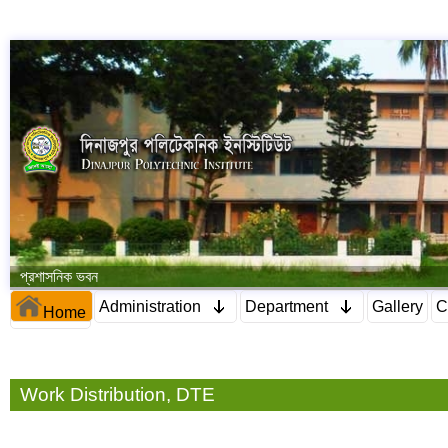
প্রশাসনিক ভবন
Administration
Department
Gallery
C
Home
Work Distribution, DTE